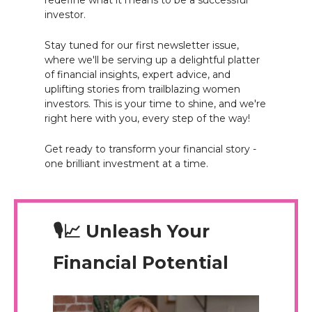
redefine what it means to be a successful
investor.
Stay tuned for our first newsletter issue,
where we'll be serving up a delightful platter
of financial insights, expert advice, and
uplifting stories from trailblazing women
investors. This is your time to shine, and we're
right here with you, every step of the way!
Get ready to transform your financial story -
one brilliant investment at a time.
🎙️📈 Unleash Your
Financial Potential