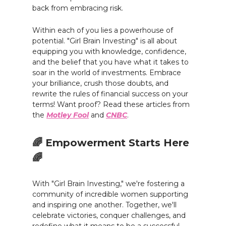
back from embracing risk.
Within each of you lies a powerhouse of
potential. "Girl Brain Investing" is all about
equipping you with knowledge, confidence,
and the belief that you have what it takes to
soar in the world of investments. Embrace
your brilliance, crush those doubts, and
rewrite the rules of financial success on your
terms! Want proof? Read these articles from
the
Motley Fool
and
CNBC
.
🌈 Empowerment Starts Here
🌈
With "Girl Brain Investing," we're fostering a
community of incredible women supporting
and inspiring one another. Together, we'll
celebrate victories, conquer challenges, and