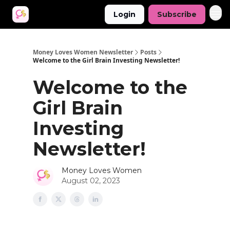
Login
Subscribe
Money Loves Women Newsletter
Posts
Welcome to the Girl Brain Investing Newsletter!
Welcome to the
Girl Brain
Investing
Newsletter!
Money Loves Women
August 02, 2023