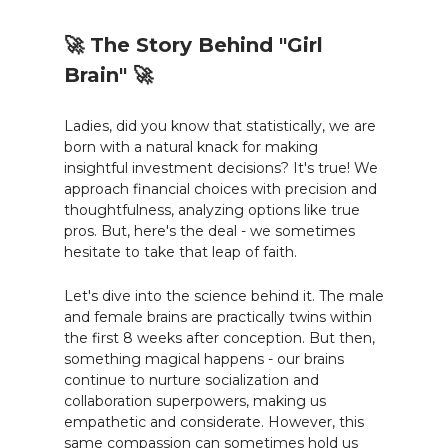
🚀 The Story Behind "Girl
Brain" 🚀
Ladies, did you know that statistically, we are
born with a natural knack for making
insightful investment decisions? It's true! We
approach financial choices with precision and
thoughtfulness, analyzing options like true
pros. But, here's the deal - we sometimes
hesitate to take that leap of faith.
Let's dive into the science behind it. The male
and female brains are practically twins within
the first 8 weeks after conception. But then,
something magical happens - our brains
continue to nurture socialization and
collaboration superpowers, making us
empathetic and considerate. However, this
same compassion can sometimes hold us