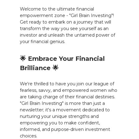
Welcome to the ultimate financial
empowerment zone - "Girl Brain Investing"!
Get ready to embark on a journey that will
transform the way you see yourself as an
investor and unleash the untamed power of
your financial genius.
🌟 Embrace Your Financial
Brilliance 🌟
We're thrilled to have you join our league of
fearless, savvy, and empowered women who
are taking charge of their financial destinies.
"Girl Brain Investing" is more than just a
newsletter; it's a movement dedicated to
nurturing your unique strengths and
empowering you to make confident,
informed, and purpose-driven investment
choices.