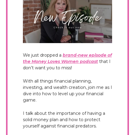
We just dropped a
brand-new episode of
the Money Loves Women podcast
that I
don’t want you to miss!
With all things financial planning,
investing, and wealth creation, join me as I
dive into how to level up your financial
game.
I talk about the importance of having a
solid money plan and how to protect
yourself against financial predators.