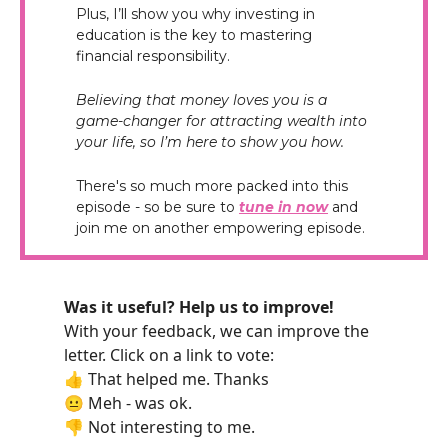
Plus, I’ll show you why investing in
education is the key to mastering
financial responsibility.
Believing that money loves you is a
game-changer for attracting wealth into
your life, so I’m here to show you how.
There's so much more packed into this
episode - so be sure to
tune in now
and
join me on another empowering episode.
Was it useful? Help us to improve!
With your feedback, we can improve the
letter. Click on a link to vote:
👍 That helped me. Thanks
😐 Meh - was ok.
👎 Not interesting to me.