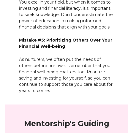
You excel in your field, but when it comes to
investing and financial literacy, it's important
to seek knowledge. Don't underestimate the
power of education in making informed
financial decisions that align with your goals.
Mistake #5: Prioritizing Others Over Your
Financial Well-being
As nurturers, we often put the needs of
others before our own. Remember that your
financial well-being matters too. Prioritize
saving and investing for yourself, so you can
continue to support those you care about for
years to come.
Mentorship's Guiding