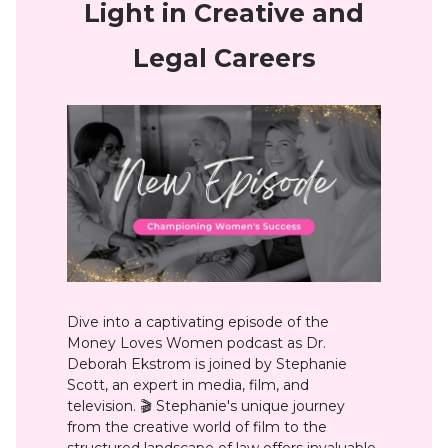
Light in Creative and
Legal Careers
Dive into a captivating episode of the
Money Loves Women podcast as Dr.
Deborah Ekstrom is joined by Stephanie
Scott, an expert in media, film, and
television. 🎬 Stephanie's unique journey
from the creative world of film to the
structured landscape of law offers invaluable