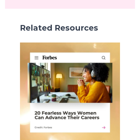
Related Resources