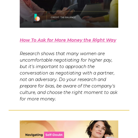
How To Ask for More Money the Right Way
Research shows that many women are
uncomfortable negotiating for higher pay,
but it's important to approach the
conversation as negotiating with a partner,
not an adversary. Do your research and
prepare for bias, be aware of the company's
culture, and choose the right moment to ask
for more money.