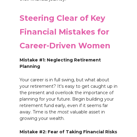
Steering Clear of Key
Financial Mistakes for
Career-Driven Women
Mistake #1: Neglecting Retirement
Planning
Your career is in full swing, but what about
your retirement? It's easy to get caught up in
the present and overlook the importance of
planning for your future. Begin building your
retirement fund early, even if it seems far
away. Time is the
most
valuable asset in
growing your wealth.
Mistake #2: Fear of Taking Financial Risks