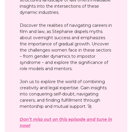
insights into the intersections of these
dynamic industries.
Discover the realities of navigating careers in
film and law, as Stephanie dispels myths
about overnight success and emphasizes
the importance of gradual growth. Uncover
the challenges women face in these sectors
– from gender dynamics to impostor
syndrome – and explore the significance of
role models and mentors.
Join us to explore the world of combining
creativity and legal expertise. Gain insights
into conquering self-doubt, navigating
careers, and finding fulfillment through
mentorship and mutual support. 🚀
Don’t miss out on this episode and tune in
now!