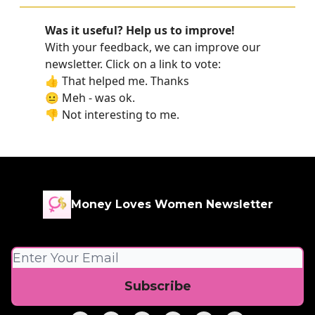
Was it useful? Help us to improve!
With your feedback, we can improve our
newsletter. Click on a link to vote:
👍 That helped me. Thanks
😐 Meh - was ok.
👎 Not interesting to me.
Money Loves Women Newsletter