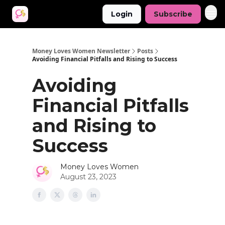
Login
Subscribe
Money Loves Women Newsletter
Posts
Avoiding Financial Pitfalls and Rising to Success
Avoiding
Financial Pitfalls
and Rising to
Success
Money Loves Women
August 23, 2023