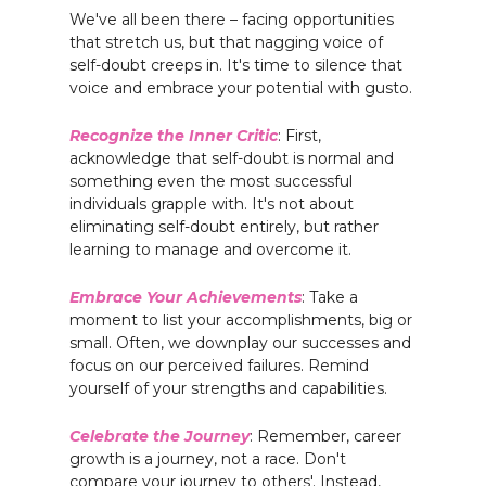
We've all been there – facing opportunities
that stretch us, but that nagging voice of
self-doubt creeps in. It's time to silence that
voice and embrace your potential with gusto.
Recognize the Inner Critic
: First,
acknowledge that self-doubt is normal and
something even the most successful
individuals grapple with. It's not about
eliminating self-doubt entirely, but rather
learning to manage and overcome it.
Embrace Your Achievements
: Take a
moment to list your accomplishments, big or
small. Often, we downplay our successes and
focus on our perceived failures. Remind
yourself of your strengths and capabilities.
Celebrate the Journey
: Remember, career
growth is a journey, not a race. Don't
compare your journey to others'. Instead,