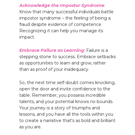
Acknowledge the Impostor Syndrome
:
Know that many successful individuals battle
impostor syndrome – the feeling of being a
fraud despite evidence of competence.
Recognizing it can help you manage its
impact.
Embrace Failure as Learning
: Failure is a
stepping stone to success. Embrace setbacks
as opportunities to learn and grow, rather
than as proof of your inadequacy.
So, the next time self-doubt comes knocking,
open the door and invite confidence to the
table. Remember, you possess incredible
talents, and your potential knows no bounds.
Your journey is a story of triumphs and
lessons, and you have all the tools within you
to create a narrative that's as bold and brilliant
as you are.