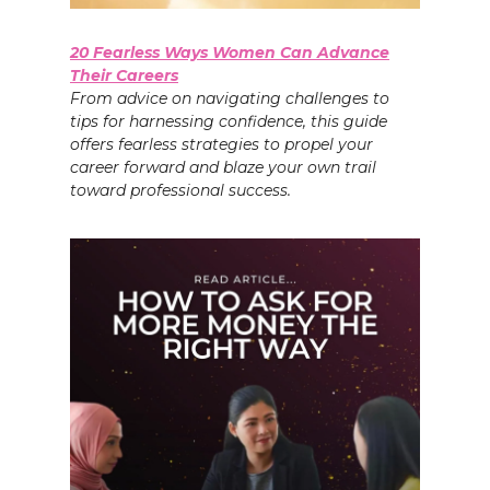
20 Fearless Ways Women Can Advance
Their Careers
From advice on navigating challenges to
tips for harnessing confidence, this guide
offers fearless strategies to propel your
career forward and blaze your own trail
toward professional success.