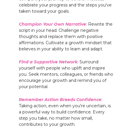
celebrate your progress and the steps you've
taken toward your goals.
Champion Your Own Narrative
: Rewrite the
script in your head. Challenge negative
thoughts and replace them with positive
affirmations. Cultivate a growth mindset that
believes in your ability to learn and adapt.
Find a Supportive Network
: Surround
yourself with people who uplift and inspire
you. Seek mentors, colleagues, or friends who
encourage your growth and remind you of
your potential.
Remember Action Breeds Confidence
:
Taking action, even when you're uncertain, is
a powerful way to build confidence. Every
step you take, no matter how small,
contributes to your growth.