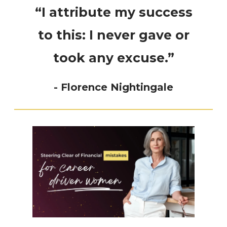
“I attribute my success
to this: I never gave or
took any excuse.”
- Florence Nightingale