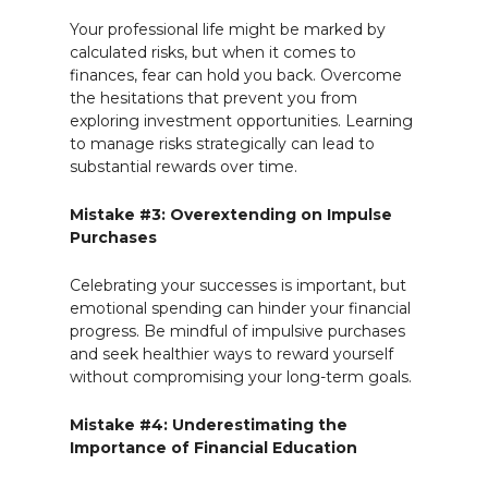
Your professional life might be marked by
calculated risks, but when it comes to
finances, fear can hold you back. Overcome
the hesitations that prevent you from
exploring investment opportunities. Learning
to manage risks strategically can lead to
substantial rewards over time.
Mistake #3: Overextending on Impulse
Purchases
Celebrating your successes is important, but
emotional spending can hinder your financial
progress. Be mindful of impulsive purchases
and seek healthier ways to reward yourself
without compromising your long-term goals.
Mistake #4: Underestimating the
Importance of Financial Education