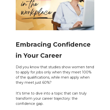
Embracing Confidence
in Your Career
Did you know that studies show women tend
to apply for jobs only when they meet 100%
of the qualifications, while men apply when
they meet just 60%?
It's time to dive into a topic that can truly
transform your career trajectory: the
confidence gap.