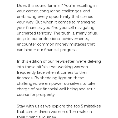
Does this sound familiar? You're excelling in
your career, conquering challenges, and
embracing every opportunity that comes
your way. But when it comes to managing
your finances, you find yourself navigating
uncharted territory. The truth is, many of us,
despite our professional achievements,
encounter common money mistakes that
can hinder our financial progress.
In this edition of our newsletter, we're delving
into these pitfalls that working women
frequently face when it comes to their
finances. By shedding light on these
challenges, we empower ourselves to take
charge of our financial well-being and set a
course for prosperity.
Stay with us as we explore the top 5 mistakes
that career-driven women often make in
their financial journey.